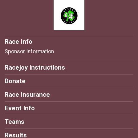
Race Info
Sponsor Information
Racejoy Instructions
Donate
Race Insurance
Event Info
Teams
Results