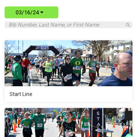
03/16/24
Start Line