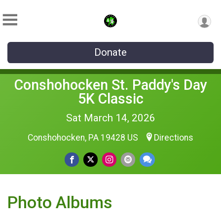
Donate
Conshohocken St. Paddy's Day
5K Classic
Sat March 14, 2026
Conshohocken, PA 19428 US
Directions
Photo Albums