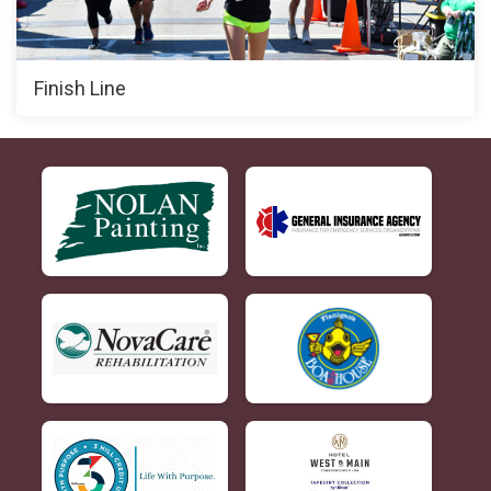
Finish Line